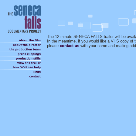
The 12 minute SENECA FALLS trailer will be avail
In the meantime, if you would like a VHS copy of th
please
contact us
with your name and mailing add